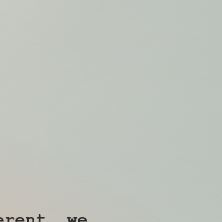
erent, we