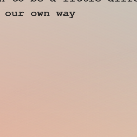
 our own way