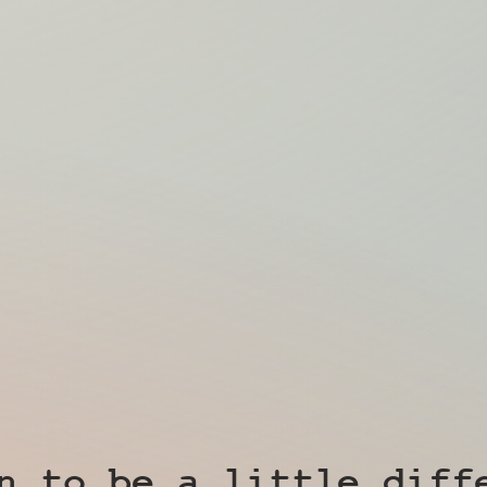
n to be a little diff