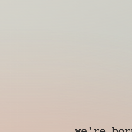
we're bor