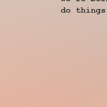
do things